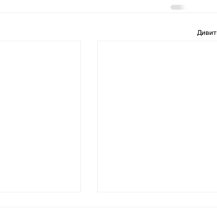
Дивит