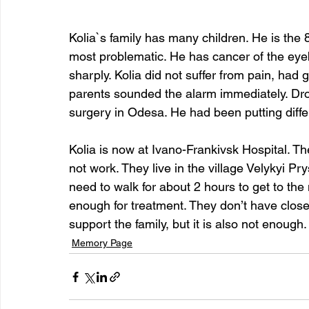
Kolia`s family has many children. He is the 8
most problematic. He has cancer of the eyeb
sharply. Kolia did not suffer from pain, had 
parents sounded the alarm immediately. Drop
surgery in Odesa. He had been putting differ
Kolia is now at Ivano-Frankivsk Hospital. Th
not work. They live in the village Velykyi Pry
need to walk for about 2 hours to get to the m
enough for treatment. They don’t have close r
support the family, but it is also not enough.
Memory Page