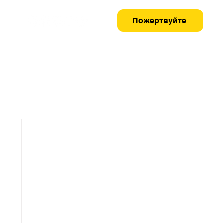
Пожертвуйте
Як допомогти
Медіа-центр
Контакти