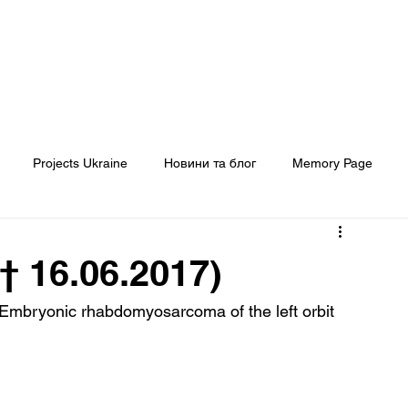
Головна
Про нас
Наші проєкти
Projects Ukraine
Новини та блог
Memory Page
Кому ми допомогли
ЗМІ про нас
† 16.06.2017)
- Embryonic rhabdomyosarcoma of the left orbit