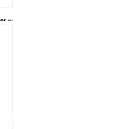
ися всі