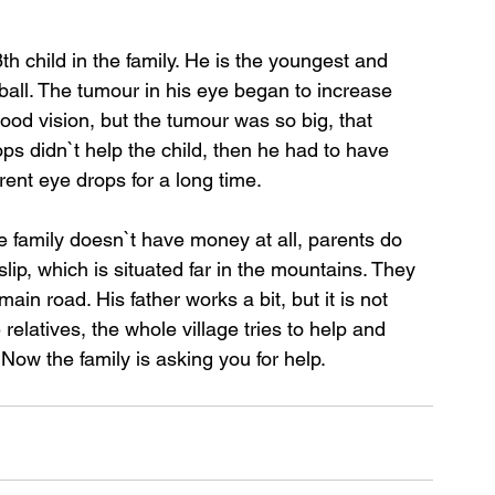
th child in the family. He is the youngest and 
all. The tumour in his eye began to increase 
good vision, but the tumour was so big, that 
s didn`t help the child, then he had to have 
ent eye drops for a long time.
e family doesn`t have money at all, parents do 
slip, which is situated far in the mountains. They 
ain road. His father works a bit, but it is not 
elatives, the whole village tries to help and 
 Now the family is asking you for help.