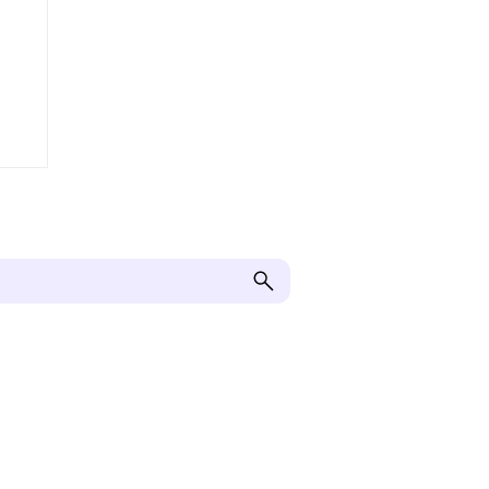
Корисна інформація
Отримати допомогу
Надати допомогу
Завантаження