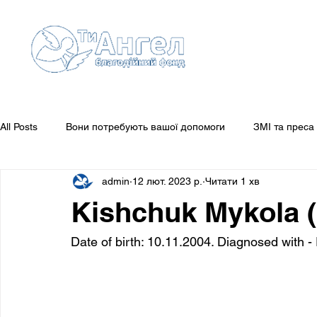
All Posts
Вони потребують вашої допомоги
ЗМІ та преса
admin
12 лют. 2023 р.
Читати 1 хв
Guestbook
Звіти
Вони потребують вашої уваги
Kishchuk Mykola (
Date of birth: 10.11.2004. Diagnosed with 