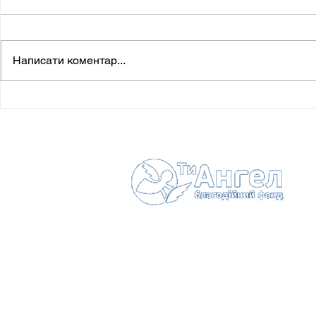
Написати коментар...
Drahanchuk Anna-Mariia (†
Ostapiuk M
12.02.2016)
27.12.2016)
Зв'
Іван
с. Г
7752