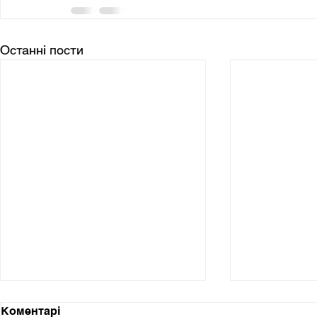
Останні пости
Коментарі