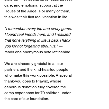
care, and emotional support at the 
House of the Angel. For many of them, 
this was their first real vacation in life.
"I remember every trip and every game. 
I found real friends here, and I realized 
that not everything in life is bad. Thank 
you for not forgetting about us,"
 — 
reads one anonymous note left behind.
We are sincerely grateful to all our 
partners and the kind-hearted people 
who make this work possible. A special 
thank-you goes to Playrix, whose 
generous donation fully covered the 
camp experience for 70 children under 
the care of our foundation.