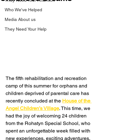
They Need Your Attention
Who We've Helped
Media About us
They Need Your Help
The fifth rehabilitation and recreation 
camp of this summer for orphans and 
children deprived of parental care has 
recently concluded at the 
House of the 
Angel Children’s Village
. This time, we 
had the joy of welcoming 24 children 
from the Rohatyn Special School, who 
spent an unforgettable week filled with 
new experiences, exciting adventures, 