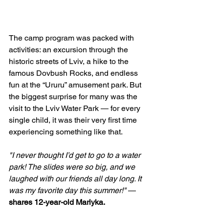
The camp program was packed with 
activities: an excursion through the 
historic streets of Lviv, a hike to the 
famous Dovbush Rocks, and endless 
fun at the “Ururu” amusement park. But 
the biggest surprise for many was the 
visit to the Lviv Water Park — for every 
single child, it was their very first time 
experiencing something like that.
"I never thought I’d get to go to a water 
park! The slides were so big, and we 
laughed with our friends all day long. It 
was my favorite day this summer!"
 — 
shares 12-year-old Mariyka.