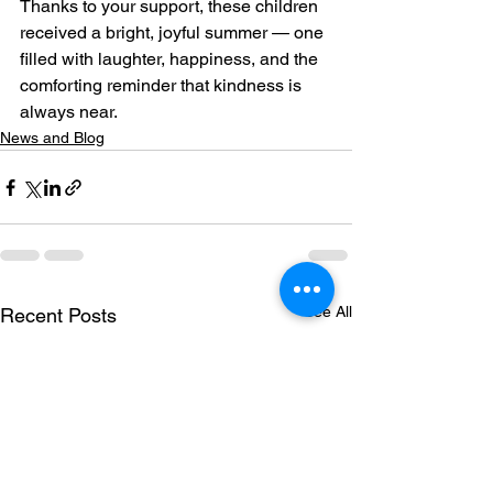
Thanks to your support, these children 
received a bright, joyful summer — one 
filled with laughter, happiness, and the 
comforting reminder that kindness is 
always near.
News and Blog
See All
Recent Posts