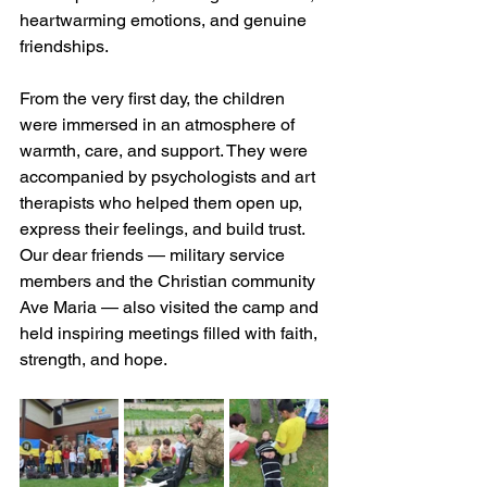
heartwarming emotions, and genuine 
friendships.
From the very first day, the children 
were immersed in an atmosphere of 
warmth, care, and support. They were 
accompanied by psychologists and art 
therapists who helped them open up, 
express their feelings, and build trust. 
Our dear friends — military service 
members and the Christian community 
Ave Maria — also visited the camp and 
held inspiring meetings filled with faith, 
strength, and hope.