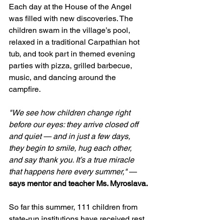
Each day at the House of the Angel 
was filled with new discoveries. The 
children swam in the village’s pool, 
relaxed in a traditional Carpathian hot 
tub, and took part in themed evening 
parties with pizza, grilled barbecue, 
music, and dancing around the 
campfire.
"We see how children change right 
before our eyes: they arrive closed off 
and quiet — and in just a few days, 
they begin to smile, hug each other, 
and say thank you. It’s a true miracle 
that happens here every summer,"
 — 
says mentor and teacher Ms. Myroslava.
So far this summer, 111 children from 
state-run institutions have received rest, 