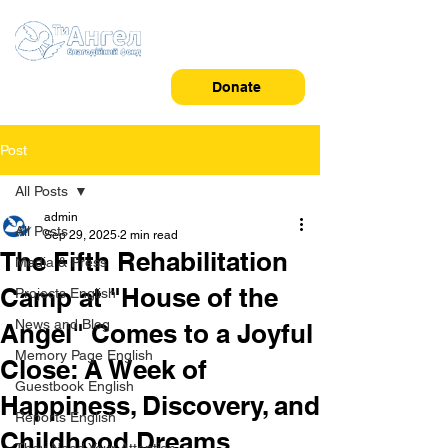
Donate
Post
All Posts
admin
All Posts
Sep 29, 2025
2 min read
The Fifth Rehabilitation
Media & Press
Camp at "House of the
Projects English
News and Blog
Angel" Comes to a Joyful
Memory Page English
Close: A Week of
Guestbook English
Happiness, Discovery, and
Reports English
Childhood Dreams