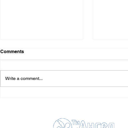
Comments
Write a comment...
Stepan Ya
Roshchin Andriy (†
06.06.2018)