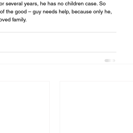
r several years, he has no children case. So 
f the good – guy needs help, because only he, 
loved family.