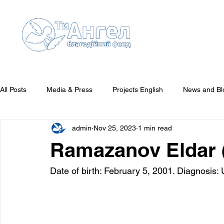
All Posts
Media & Press
Projects English
News and Bl
admin
Nov 25, 2023
1 min read
Reports English
They Need Your Attention
Who We'v
Ramazanov Eldar (
Date of birth: February 5, 2001. Diagnosis: