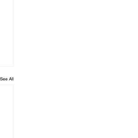
See All