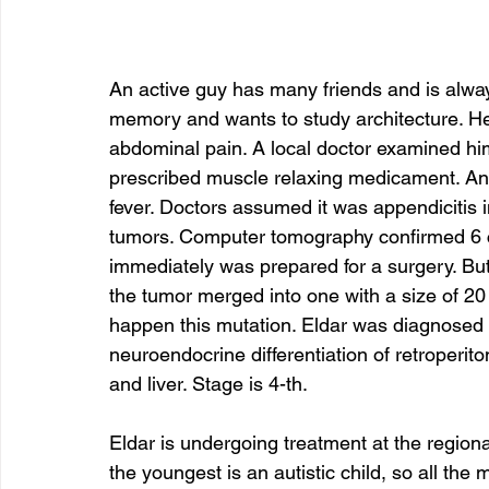
An active guy has many friends and is alw
memory and wants to study architecture. He i
abdominal pain. A local doctor examined hi
prescribed muscle relaxing medicament. An
fever. Doctors assumed it was appendicitis 
tumors. Computer tomography confirmed 6 c
immediately was prepared for a surgery. But 
the tumor merged into one with a size of 
happen this mutation. Eldar was diagnosed w
neuroendocrine differentiation of retroperit
and liver. Stage is 4-th. 
Eldar is undergoing treatment at the regional
the youngest is an autistic child, so all the