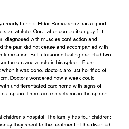
ays ready to help. Eldar Ramazanov has a good 
s an athlete. Once after competition guy felt 
m, diagnosed with muscles contraction and 
d the pain did not cease and accompanied with 
inflammation. But ultrasound testing depicted two 
m tumors and a hole in his spleen. Eldar 
when it was done, doctors are just horrified of 
20 cm. Doctors wondered how a week could 
ith undifferentiated carcinoma with signs of 
oneal space. There are metastases in the spleen 
 children's hospital. The family has four children; 
 money they spent to the treatment of the disabled 