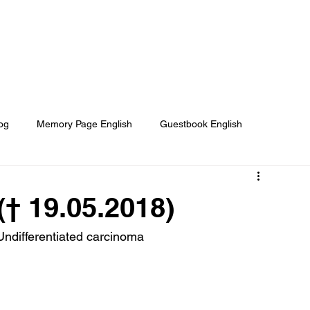
Home
About
Our Projects
og
Memory Page English
Guestbook English
e Helped
Media About us
They Need Your Help
† 19.05.2018)
 Undifferentiated carcinoma