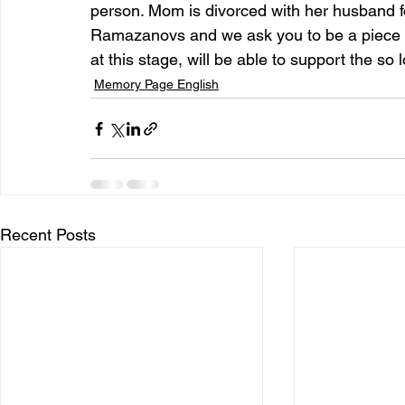
person. Mom is divorced with her husband fo
Ramazanovs and we ask you to be a piece o
at this stage, will be able to support the so 
Memory Page English
Recent Posts