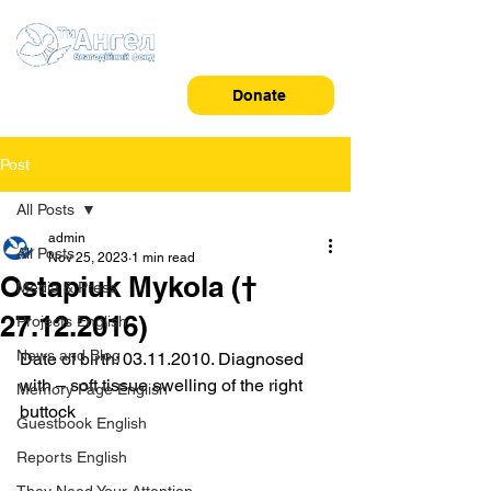
Donate
Post
All Posts
admin
All Posts
Nov 25, 2023
1 min read
Ostapiuk Mykola (†
Media & Press
27.12.2016)
Projects English
News and Blog
Date of birth: 03.11.2010. Diagnosed 
with – soft tissue swelling of the right 
Memory Page English
buttock
Guestbook English
Reports English