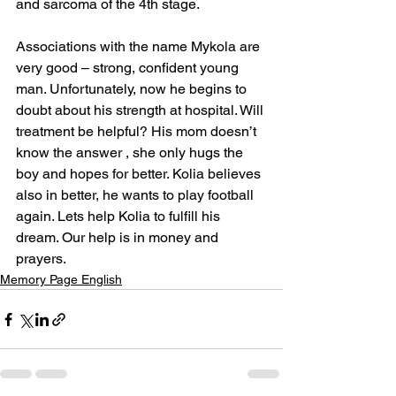
and sarcoma of the 4th stage.
Associations with the name Mykola are 
very good – strong, confident young 
man. Unfortunately, now he begins to 
doubt about his strength at hospital. Will 
treatment be helpful? His mom doesn’t 
know the answer , she only hugs the 
boy and hopes for better. Kolia believes 
also in better, he wants to play football 
again. Lets help Kolia to fulfill his 
dream. Our help is in money and 
prayers.
Memory Page English