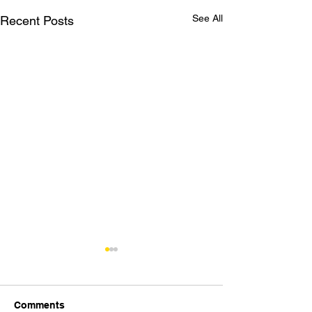
See All
Recent Posts
Comments