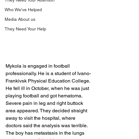
They Need Your Attention
Who We've Helped
Media About us
They Need Your Help
Mykola is engaged in football 
professionally. He is a student of Ivano-
Frankivsk Physical Education College. 
He fell ill in October, when he was just 
playing football and got hematoma. 
Severe pain in leg and right buttock 
area appeared. They decided straight 
away to visit the hospital, where 
doctors said the analysis was terrible. 
The boy has metastasis in the lungs 