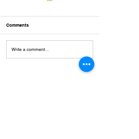
Comments
Stepan Yaremko
Ramazanov Elda
Write a comment...
19.05.2018)
Пошук