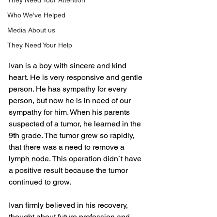
They Need Your Attention
Who We've Helped
Media About us
They Need Your Help
Ivan is a boy with sincere and kind 
heart. He is very responsive and gentle 
person. He has sympathy for every 
person, but now he is in need of our 
sympathy for him. When his parents 
suspected of a tumor, he learned in the 
9th grade. The tumor grew so rapidly, 
that there was a need to remove a 
lymph node. This operation didn`t have 
a positive result because the tumor 
continued to grow.
Ivan firmly believed in his recovery, 
thought about future profession and 