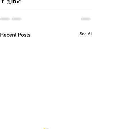
See All
Recent Posts