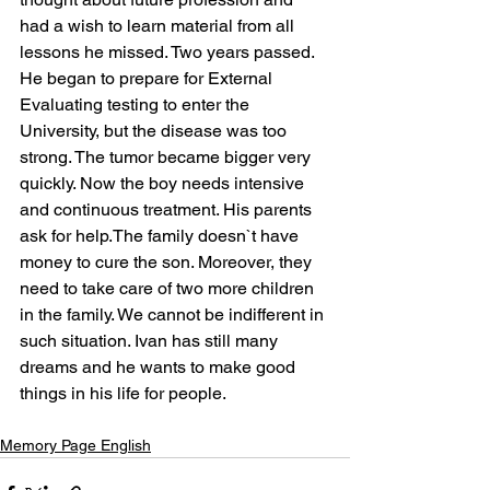
had a wish to learn material from all 
lessons he missed. Two years passed. 
He began to prepare for External 
Evaluating testing to enter the 
University, but the disease was too 
strong. The tumor became bigger very 
quickly. Now the boy needs intensive 
and continuous treatment. His parents 
ask for help.The family doesn`t have 
money to cure the son. Moreover, they 
need to take care of two more children 
in the family. We cannot be indifferent in 
such situation. Ivan has still many 
dreams and he wants to make good 
things in his life for people.
Memory Page English