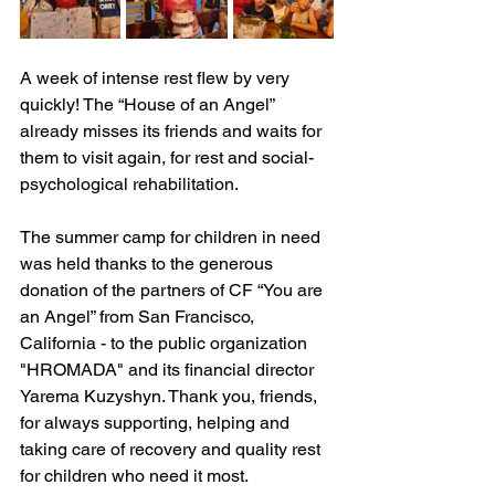
A week of intense rest flew by very 
quickly! The “House of an Angel” 
already misses its friends and waits for 
them to visit again, for rest and social-
psychological rehabilitation.
The summer camp for children in need 
was held thanks to the generous 
donation of the partners of CF “You are 
an Angel” from San Francisco, 
California - to the public organization 
"HROMADA" and its financial director 
Yarema Kuzyshyn. Thank you, friends, 
for always supporting, helping and 
taking care of recovery and quality rest 
for children who need it most.