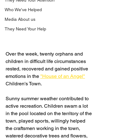
They Need Your Attention
Who We've Helped
Media About us
They Need Your Help
Over the week, twenty orphans and 
children in difficult life circumstances 
rested, recovered and gained positive 
emotions in the 
"House of an Angel"
Children's Town.
Sunny summer weather contributed to 
active recreation. Children swam a lot 
in the pool located on the territory of the 
town, played sports, willingly helped 
the craftsmen working in the town, 
watered decorative trees and flowers, 