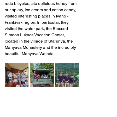
rode bicycles, ate delicious honey from 
our apiary, ice cream and cotton candy, 
visited interesting places in Ivano -
Frankivsk region. In particular, they 
visited the water park, the Blessed 
Simeon Lukacs Vacation Center, 
located in the village of Starunya, the 
Manyava Monastery and the incredibly 
beautiful Manyava Waterfall.