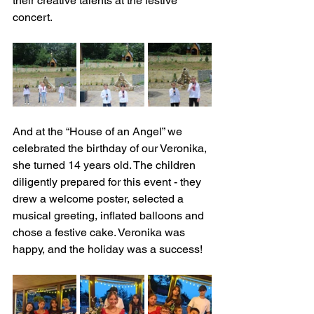
their creative talents at the festive 
concert.
And at the “House of an Angel” we 
celebrated the birthday of our Veronika, 
she turned 14 years old. The children 
diligently prepared for this event - they 
drew a welcome poster, selected a 
musical greeting, inflated balloons and 
chose a festive cake. Veronika was 
happy, and the holiday was a success!