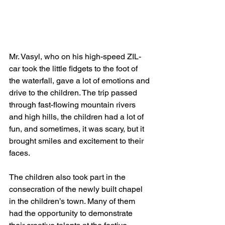
Mr. Vasyl, who on his high-speed ZIL-
car took the little fidgets to the foot of 
the waterfall, gave a lot of emotions and 
drive to the children. The trip passed 
through fast-flowing mountain rivers 
and high hills, the children had a lot of 
fun, and sometimes, it was scary, but it 
brought smiles and excitement to their 
faces.
The children also took part in the 
consecration of the newly built chapel 
in the children’s town. Many of them 
had the opportunity to demonstrate 