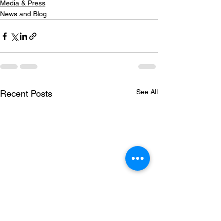
Media & Press
News and Blog
See All
Recent Posts