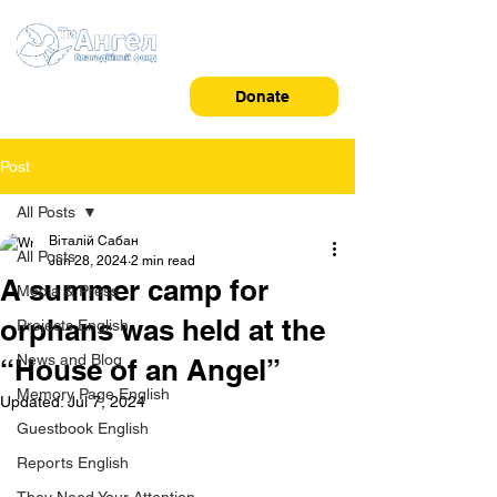
Donate
Post
All Posts
Віталій Сабан
All Posts
Jun 28, 2024
2 min read
A summer camp for
Media & Press
orphans was held at the
Projects English
News and Blog
“House of an Angel”
Memory Page English
Updated:
Jul 7, 2024
Guestbook English
Reports English