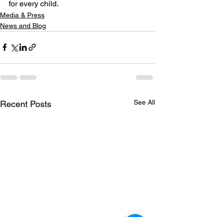
for every child.
Media & Press
News and Blog
See All
Recent Posts