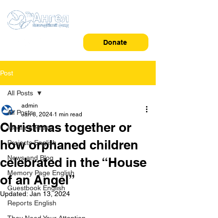
Donate
Post
All Posts
admin
All Posts
Jan 8, 2024
1 min read
Christmas together or
Media & Press
how orphaned children
Projects English
News and Blog
celebrated in the “House
Memory Page English
of an Angel”
Guestbook English
Updated:
Jan 13, 2024
Reports English