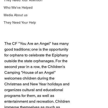
They Need Your Attention
Who We've Helped
Media About us
They Need Your Help
The CF "You Are an Angel" has many 
good traditions; one is the opportunity 
for orphans to celebrate the Epiphany 
outside the state orphanages. For the 
second year in a row, the Children's 
Camping "House of an Angel" 
welcomes children during the 
Christmas and New Year holidays and 
organizes cultural and educational 
programs for them, as well as 
entertainment and recreation. Children 
immerse themselves as much as 