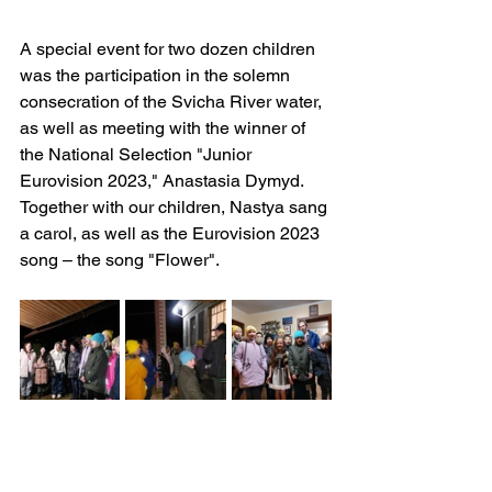
A special event for two dozen children 
was the participation in the solemn 
consecration of the Svicha River water, 
as well as meeting with the winner of 
the National Selection "Junior 
Eurovision 2023," Anastasia Dymyd. 
Together with our children, Nastya sang 
a carol, as well as the Eurovision 2023 
song – the song "Flower".