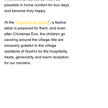
possible in home comfort for four days 
and become truly happy.
At the 
"House of an Angel
",
 a festive 
table is prepared for them, and even 
after Christmas Eve, the children go 
caroling around the village. We are 
sincerely grateful to the village 
residents of Goshiv for the hospitality, 
treats, generosity, and warm reception 
for our carolers.