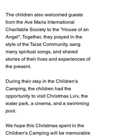
The children also welcomed guests 
from the Ave Maria International 
Charitable Society to the "House of an 
Angel". Together, they prayed in the 
style of the Taize Community, sang 
many spiritual songs, and shared 
stories of their lives and experiences of 
the present.
During their stay in the Children's 
Camping, the children had the 
opportunity to visit Christmas Lviv, the 
water park, a cinema, and a swimming 
pool.
We hope this Christmas spent in the 
Children's Camping will be memorable 