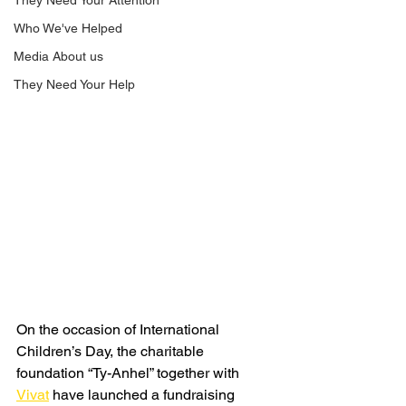
They Need Your Attention
Who We've Helped
Media About us
They Need Your Help
On the occasion of International 
Children’s Day, the charitable 
foundation “Ty-Anhel” together with 
Vivat
 have launched a fundraising 