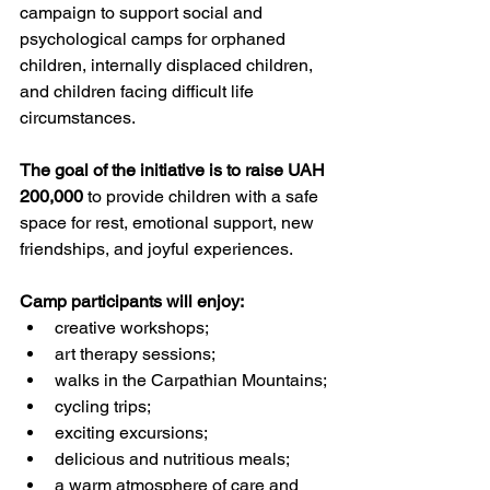
campaign to support social and 
psychological camps for orphaned 
children, internally displaced children, 
and children facing difficult life 
circumstances.
The goal of the initiative is to raise UAH 
200,000
 to provide children with a safe 
space for rest, emotional support, new 
friendships, and joyful experiences.
Camp participants will enjoy:
creative workshops;
art therapy sessions;
walks in the Carpathian Mountains;
cycling trips;
exciting excursions;
delicious and nutritious meals;
a warm atmosphere of care and 