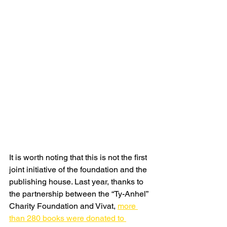
It is worth noting that this is not the first 
joint initiative of the foundation and the 
publishing house. Last year, thanks to 
the partnership between the “Ty-Anhel” 
Charity Foundation and Vivat, 
more 
than 280 books were donated to 