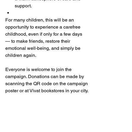
support.
For many children, this will be an 
opportunity to experience a carefree 
childhood, even if only for a few days 
— to make friends, restore their 
emotional well-being, and simply be 
children again.
Everyone is welcome to join the 
campaign. Donations can be made by 
scanning the QR code on the campaign 
poster or at Vivat bookstores in your city.