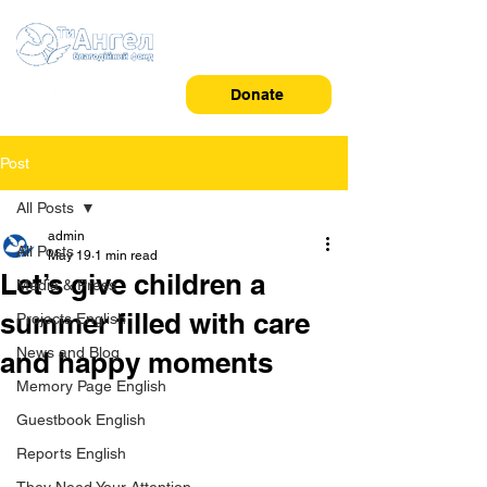
Donate
Post
All Posts
admin
All Posts
May 19
1 min read
Let’s give children a
Media & Press
summer filled with care
Projects English
News and Blog
and happy moments
Memory Page English
Guestbook English
Reports English