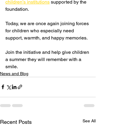
children’s institutions
 supported by the 
foundation.
Today, we are once again joining forces 
for children who especially need 
support, warmth, and happy memories.
Join the initiative and help give children 
a summer they will remember with a 
smile.
News and Blog
See All
Recent Posts