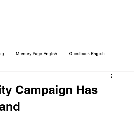
Home
About
Our Projects
og
Memory Page English
Guestbook English
e Helped
Media About us
They Need Your Help
ity Campaign Has
land