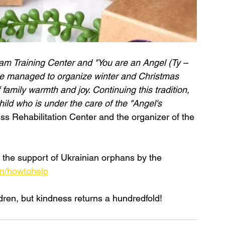
eam Training Center and "You are an Angel (Ty – 
, we managed to organize winter and Christmas 
 family warmth and joy. Continuing this tradition, 
hild who is under the care of the "Angel's 
iss Rehabilitation Center and the organizer of the 
n the support of Ukrainian orphans by the 
en/howtohelp
ren, but kindness returns a hundredfold!