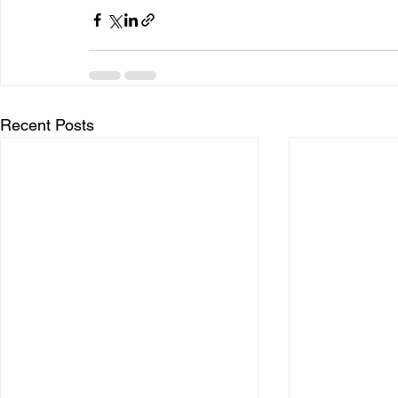
Recent Posts