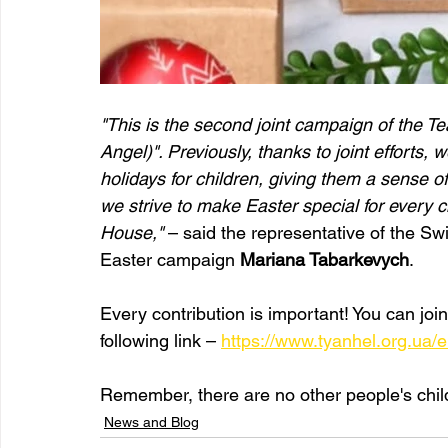
"This is the second joint campaign of the T
Angel)". Previously, thanks to joint efforts
holidays for children, giving them a sense of
we strive to make Easter special for every c
House,"
 – said the representative of the Sw
Easter campaign 
Mariana Tabarkevych
.
Every contribution is important! You can joi
following link – 
https://www.tyanhel.org.ua/
Remember, there are no other people's child
News and Blog