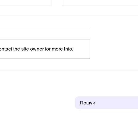
tact the site owner for more info.
t the “House of
Children From Zaporizhzh
a Sense of
Found Shelter and Joy in
amily, and
the "House of an Angel"
itions (VIDEO)
Children's Town in
Prykarpattia
Пошук
ntact us
About us