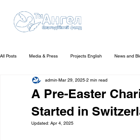
All Posts
Media & Press
Projects English
News and Bl
admin
Mar 29, 2025
2 min read
Reports English
They Need Your Attention
Who We'v
A Pre-Easter Char
Started in Switzer
Updated:
Apr 4, 2025