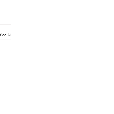
See All