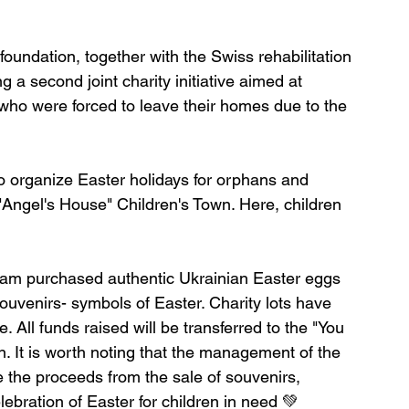
foundation, together with the Swiss rehabilitation 
g a second joint charity initiative aimed at 
who were forced to leave their homes due to the 
to organize Easter holidays for orphans and 
he "Angel's House" Children's Town. Here, children 
t team purchased authentic Ukrainian Easter eggs 
souvenirs- symbols of Easter. Charity lots have 
. All funds raised will be transferred to the "You 
n. It is worth noting that the management of the 
 the proceeds from the sale of souvenirs, 
lebration of Easter for children in need 💚