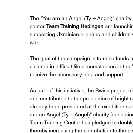
The "You are an Angel (Ty – Angel)" charity 
center 
Team Training Hedingen
 are launchin
supporting Ukrainian orphans and children 
war.
The goal of the campaign is to raise funds 
children in difficult life circumstances in t
receive the necessary help and support.
As part of this initiative, the Swiss projec
and contributed to the production of bright 
already been presented at the exhibition sale
are an Angel (Ty – Angel)" charity foundatio
Team Training Center has pledged to double
thereby increasing the contribution to the ce