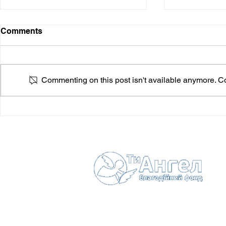
Comments
Commenting on this post isn't available anymore. Con
Unforgettable vacation and
Christmas a
rehabilitation for the
an Angel”: 
children from the "Living
Coziness, F
Pearl" orphanage in the
Family Trad
"House of an Angel"
Children's Town
Co