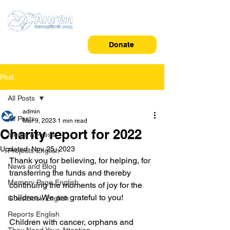
Donate
Post
All Posts
admin
All Posts
Mar 9, 2023
1 min read
Charity report for 2022
Media & Press
Updated:
Nov 25, 2023
Projects English
Thank you for believing, for helping, for 
News and Blog
transferring the funds and thereby 
Memory Page English
continuing the moments of joy for the 
children. We are grateful to you!
Guestbook English
Reports English
Children with cancer, orphans and 