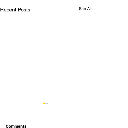
See All
Recent Posts
Comments