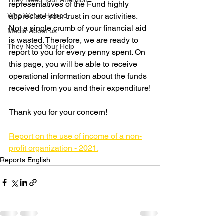
They Need Your Attention
representatives of the Fund highly 
Who We've Helped
appreciate your trust in our activities. 
Not a single crumb of your financial aid 
Media About us
is wasted. Therefore, we are ready to 
They Need Your Help
report to you for every penny spent. On 
this page, you will be able to receive 
operational information about the funds 
received from you and their expenditure!
Thank you for your concern!
Report on the use of income of a non-
profit organization - 2021.
Reports English