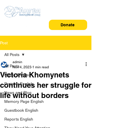
Donate
Post
All Posts
admin
All Posts
Nov 4, 2023
1 min read
Victoria Khomynets
Media & Press
continues her struggle for
Projects English
News and Blog
life without borders
Memory Page English
Guestbook English
Reports English