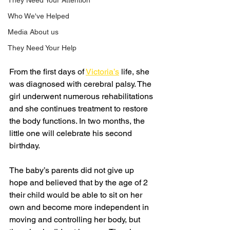
They Need Your Attention
Who We've Helped
Media About us
They Need Your Help
From the first days of 
Victoria’s
 life, she 
was diagnosed with cerebral palsy. The 
girl underwent numerous rehabilitations 
and she continues treatment to restore 
the body functions. In two months, the 
little one will celebrate his second 
birthday.
The baby’s parents did not give up 
hope and believed that by the age of 2 
their child would be able to sit on her 
own and become more independent in 
moving and controlling her body, but 