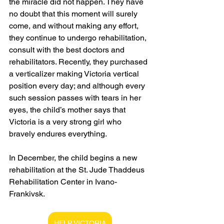
the miracle did not happen. They have 
no doubt that this moment will surely 
come, and without making any effort, 
they continue to undergo rehabilitation, 
consult with the best doctors and 
rehabilitators. Recently, they purchased 
a verticalizer making Victoria vertical 
position every day; and although every 
such session passes with tears in her 
eyes, the child’s mother says that 
Victoria is a very strong girl who 
bravely endures everything.
In December, the child begins a new 
rehabilitation at the St. Jude Thaddeus 
Rehabilitation Center in Ivano-
Frankivsk.
HELP VICTORIA