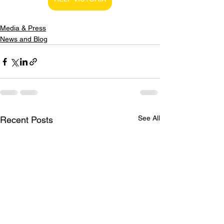
Media & Press
News and Blog
See All
Recent Posts